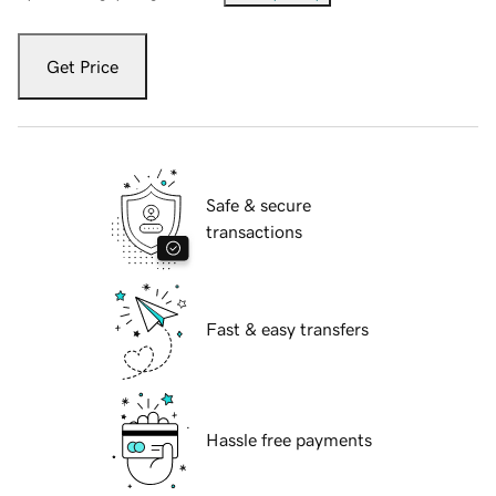
Get Price
Safe & secure
transactions
Fast & easy transfers
Hassle free payments