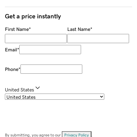
Get a price instantly
First Name
*
Last Name
*
Email
*
Phone
*
United States
By submitting, you agree to our
Privacy Policy
.