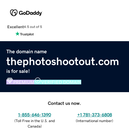
Excellent
4.5 out of 5
The domain name
thephotoshootout.com
is for sale!
PREMIUM
VERIFIED DOMAIN
Contact us now.
1-855-646-1390
+1 781-373-6808
(
Toll Free in the U.S. and
(
International number
)
Canada
)