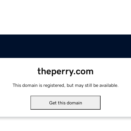
theperry.com
This domain is registered, but may still be available.
Get this domain