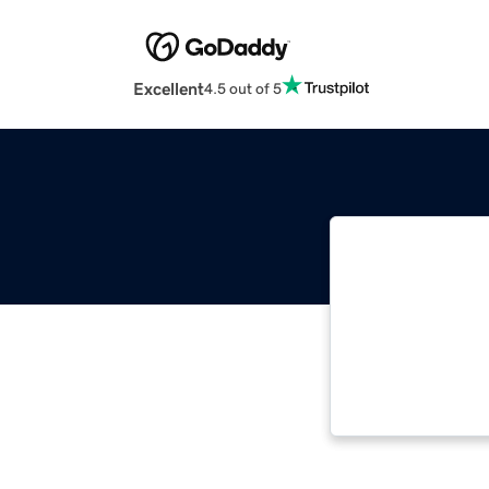
Excellent
4.5 out of 5