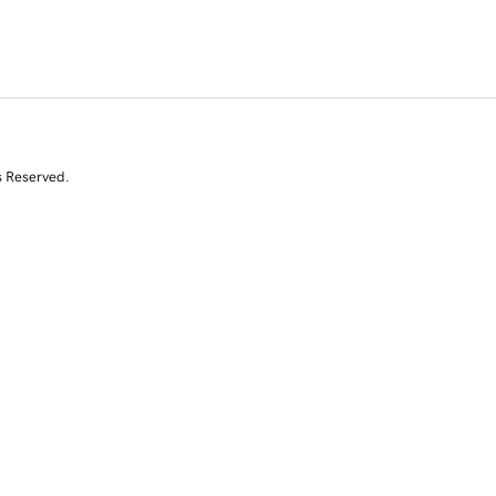
s Reserved.