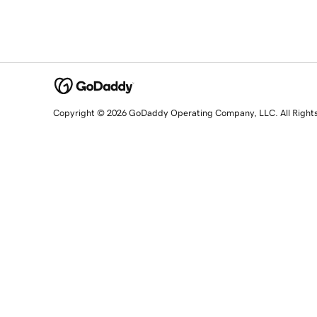
Copyright © 2026 GoDaddy Operating Company, LLC. All Right