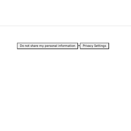
•
Do not share my personal information
Privacy Settings