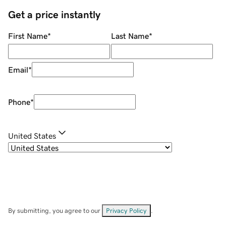
Get a price instantly
First Name
*
Last Name
*
Email
*
Phone
*
United States
By submitting, you agree to our
Privacy Policy
.