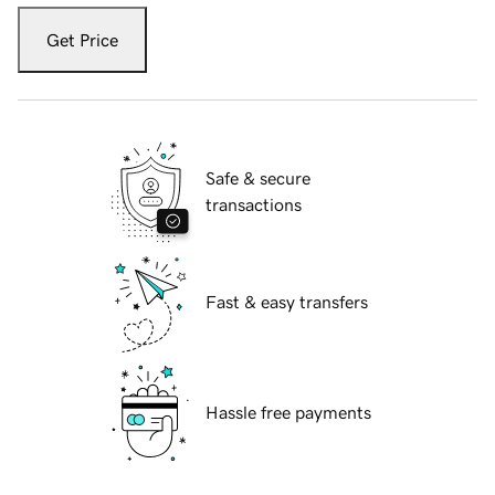
Get Price
Safe & secure
transactions
Fast & easy transfers
Hassle free payments