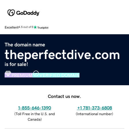
Excellent
4.5 out of 5
The domain name
theperfectdive.com
is for sale!
PREMIUM
VERIFIED DOMAIN
Contact us now.
1-855-646-1390
+1 781-373-6808
(
Toll Free in the U.S. and
(
International number
)
Canada
)