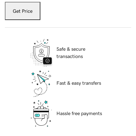
Get Price
Safe & secure
transactions
Fast & easy transfers
Hassle free payments