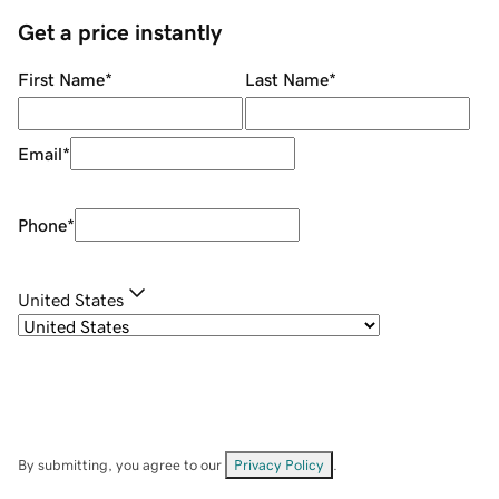
Get a price instantly
First Name
*
Last Name
*
Email
*
Phone
*
United States
By submitting, you agree to our
Privacy Policy
.