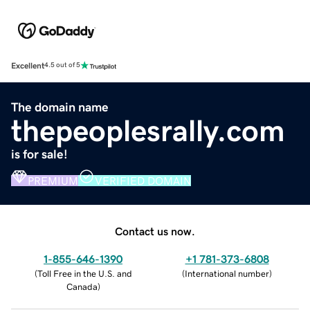
Excellent
4.5 out of 5
The domain name
thepeoplesrally.com
is for sale!
PREMIUM
VERIFIED DOMAIN
Contact us now.
1-855-646-1390
+1 781-373-6808
(
Toll Free in the U.S. and
(
International number
)
Canada
)