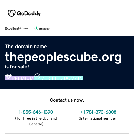
Excellent
4.5 out of 5
The domain name
thepeoplescube.org
is for sale!
PREMIUM
VERIFIED DOMAIN
Contact us now.
1-855-646-1390
+1 781-373-6808
(
Toll Free in the U.S. and
(
International number
)
Canada
)