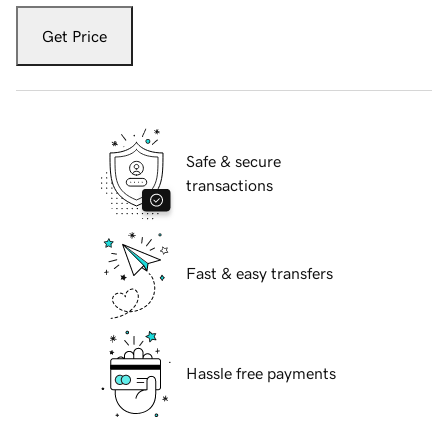
Get Price
Safe & secure
transactions
Fast & easy transfers
Hassle free payments