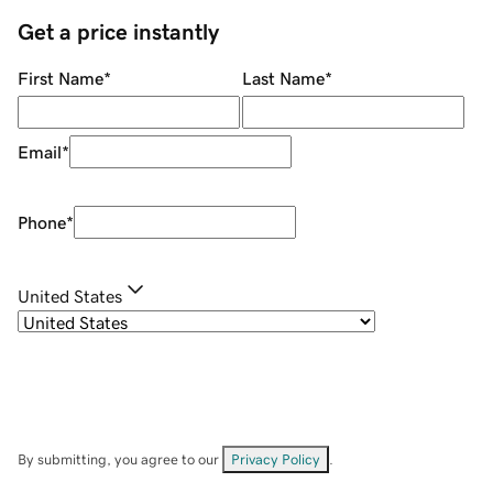
Get a price instantly
First Name
*
Last Name
*
Email
*
Phone
*
United States
By submitting, you agree to our
Privacy Policy
.