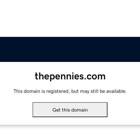
thepennies.com
This domain is registered, but may still be available.
Get this domain