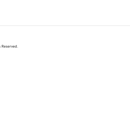
s Reserved.