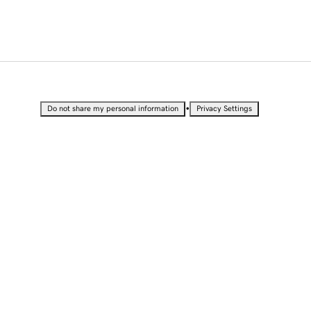
•
Do not share my personal information
Privacy Settings