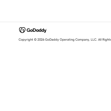
Copyright © 2026 GoDaddy Operating Company, LLC. All Right