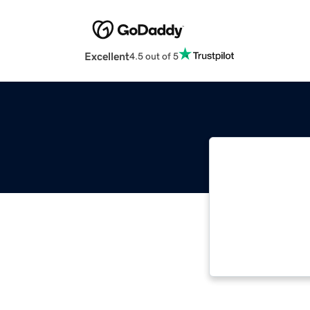
Excellent
4.5 out of 5