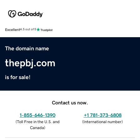
Excellent
4.5 out of 5
The domain name
thepbj.com
is for sale!
Contact us now.
1-855-646-1390
+1 781-373-6808
(
Toll Free in the U.S. and
(
International number
)
Canada
)