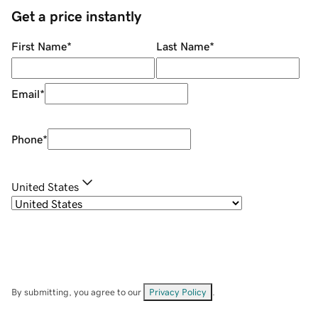
Get a price instantly
First Name
*
Last Name
*
Email
*
Phone
*
United States
By submitting, you agree to our
Privacy Policy
.