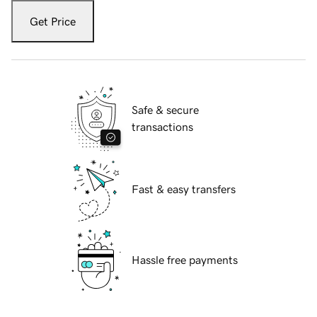
Get Price
Safe & secure
transactions
Fast & easy transfers
Hassle free payments