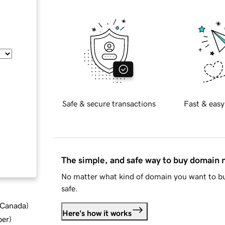
Safe & secure transactions
Fast & easy
The simple, and safe way to buy domain
No matter what kind of domain you want to bu
safe.
d Canada
)
Here's how it works
ber
)