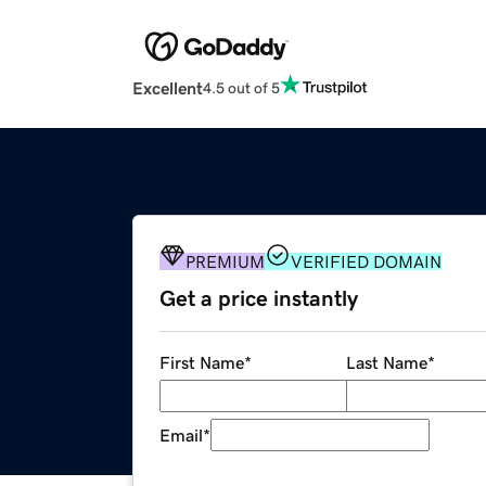
Excellent
4.5 out of 5
PREMIUM
VERIFIED DOMAIN
Get a price instantly
First Name
*
Last Name
*
Email
*