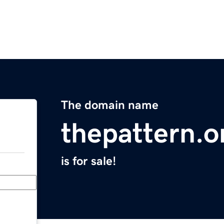
The domain name
thepattern.o
is for sale!