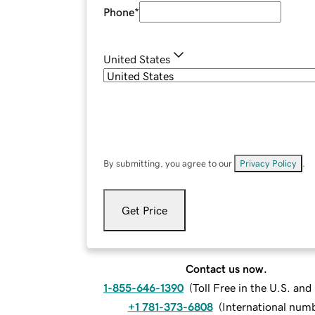
Phone
*
United States
By submitting, you agree to our
Privacy Policy
.
Get Price
Contact us now.
1-855-646-1390
(
Toll Free in the U.S. an
+1 781-373-6808
(
International num