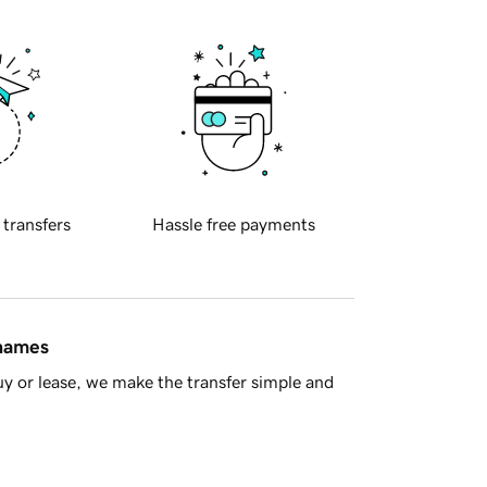
 transfers
Hassle free payments
 names
y or lease, we make the transfer simple and