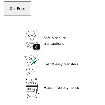
Get Price
Safe & secure
transactions
Fast & easy transfers
Hassle free payments