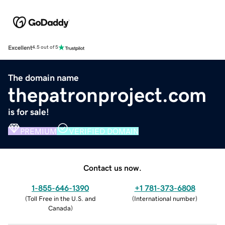
Excellent
4.5 out of 5
The domain name
thepatronproject.com
is for sale!
PREMIUM
VERIFIED DOMAIN
Contact us now.
1-855-646-1390
+1 781-373-6808
(
Toll Free in the U.S. and
(
International number
)
Canada
)