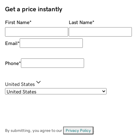
Get a price instantly
First Name
*
Last Name
*
Email
*
Phone
*
United States
By submitting, you agree to our
Privacy Policy
.