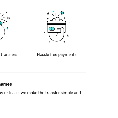
 transfers
Hassle free payments
 names
y or lease, we make the transfer simple and