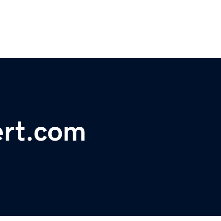
ert.com