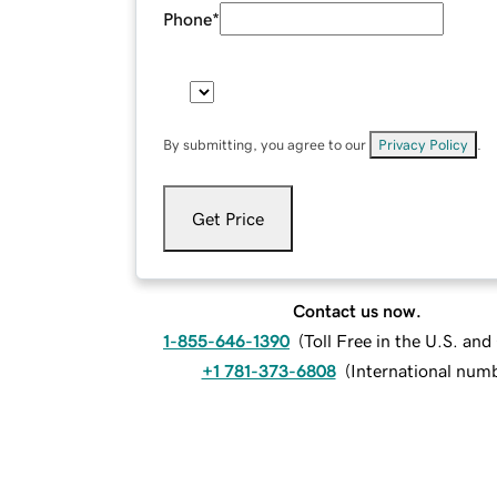
Phone
*
By submitting, you agree to our
Privacy Policy
.
Get Price
Contact us now.
1-855-646-1390
(
Toll Free in the U.S. an
+1 781-373-6808
(
International num