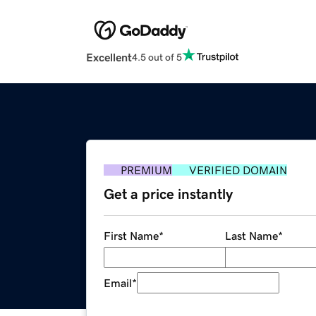
Excellent
4.5 out of 5
PREMIUM
VERIFIED DOMAIN
Get a price instantly
First Name
*
Last Name
*
Email
*