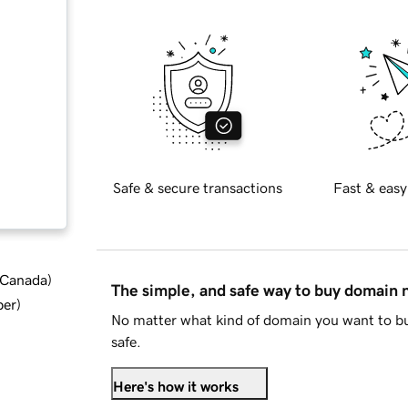
Safe & secure transactions
Fast & easy
d Canada
)
The simple, and safe way to buy domain
ber
)
No matter what kind of domain you want to bu
safe.
Here's how it works