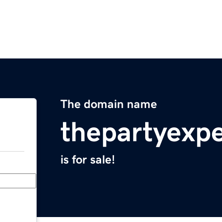
The domain name
thepartyexp
is for sale!