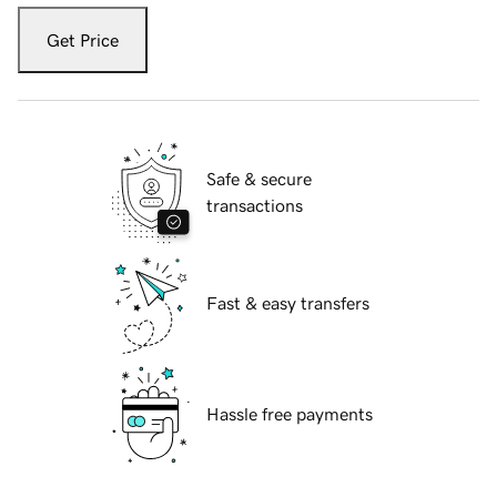
Get Price
Safe & secure
transactions
Fast & easy transfers
Hassle free payments