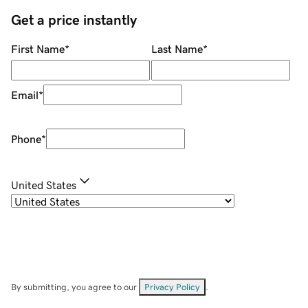
Get a price instantly
First Name
*
Last Name
*
Email
*
Phone
*
United States
By submitting, you agree to our
Privacy Policy
.