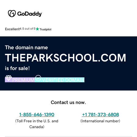
Excellent
4.5 out of 5
The domain name
THEPARKSCHOOL.COM
is for sale!
PREMIUM
VERIFIED DOMAIN
Contact us now.
1-855-646-1390
+1 781-373-6808
(
Toll Free in the U.S. and
(
International number
)
Canada
)