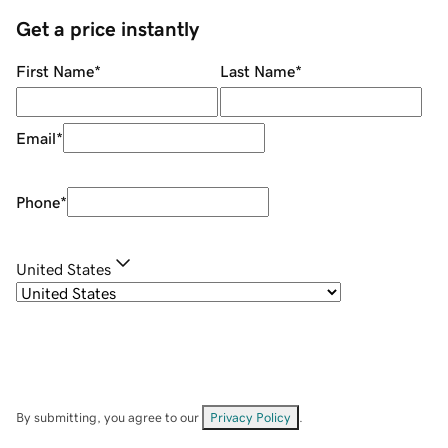
Get a price instantly
First Name
*
Last Name
*
Email
*
Phone
*
United States
By submitting, you agree to our
Privacy Policy
.