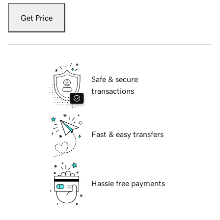
Get Price
Safe & secure
transactions
Fast & easy transfers
Hassle free payments