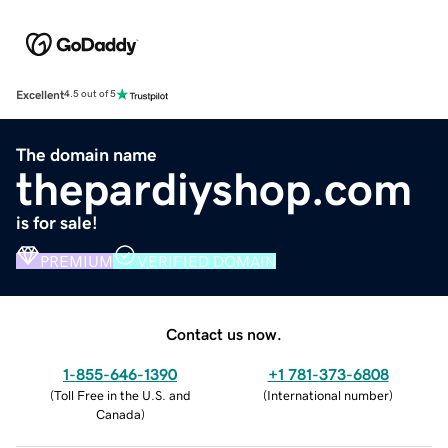
Excellent
4.5 out of 5
The domain name
thepardiyshop.com
is for sale!
PREMIUM
VERIFIED DOMAIN
Contact us now.
1-855-646-1390
+1 781-373-6808
(
Toll Free in the U.S. and
(
International number
)
Canada
)