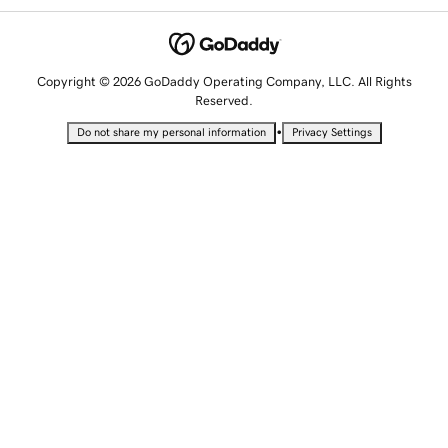
Copyright © 2026 GoDaddy Operating Company, LLC. All Rights
Reserved.
•
Do not share my personal information
Privacy Settings