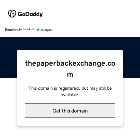
Excellent
4.5 out of 5
thepaperbackexchange.co
m
This domain is registered, but may still be
available.
Get this domain