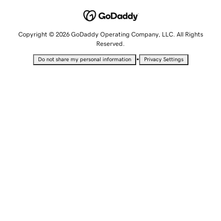
Copyright © 2026 GoDaddy Operating Company, LLC. All Rights
Reserved.
•
Do not share my personal information
Privacy Settings