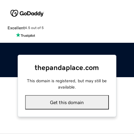
Excellent
4.5 out of 5
thepandaplace.com
This domain is registered, but may still be
available.
Get this domain