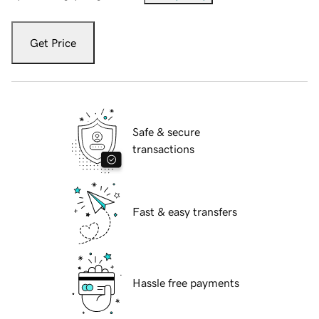
Get Price
Safe & secure
transactions
Fast & easy transfers
Hassle free payments