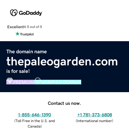
Excellent
4.5 out of 5
The domain name
thepaleogarden.com
is for sale!
PREMIUM
VERIFIED DOMAIN
Contact us now.
1-855-646-1390
+1 781-373-6808
(
Toll Free in the U.S. and
(
International number
)
Canada
)