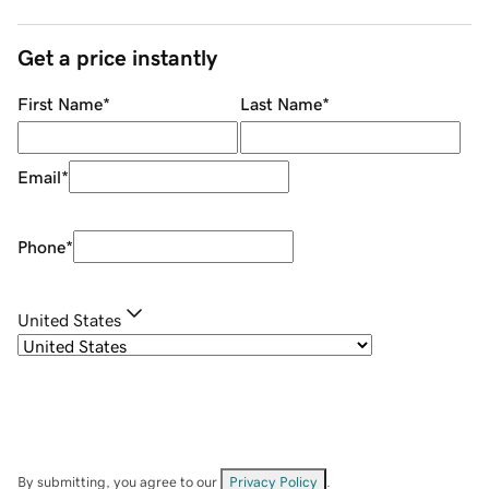
Get a price instantly
First Name
*
Last Name
*
Email
*
Phone
*
United States
By submitting, you agree to our
Privacy Policy
.