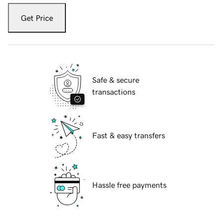
Get Price
Safe & secure
transactions
Fast & easy transfers
Hassle free payments