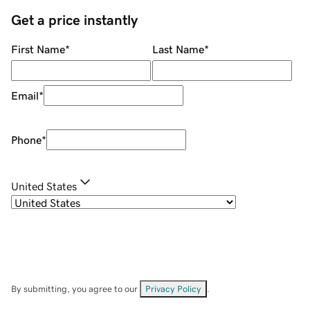
Get a price instantly
First Name
*
Last Name
*
Email
*
Phone
*
United States
By submitting, you agree to our
Privacy Policy
.