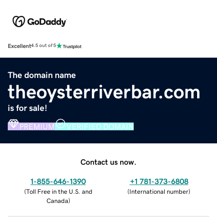
Excellent
4.5 out of 5
The domain name
theoysterriverbar.com
is for sale!
PREMIUM
VERIFIED DOMAIN
Contact us now.
1-855-646-1390
+1 781-373-6808
(
Toll Free in the U.S. and
(
International number
)
Canada
)