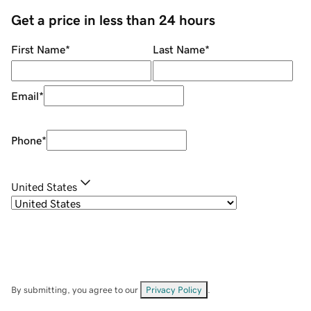
Get a price in less than 24 hours
First Name
*
Last Name
*
Email
*
Phone
*
United States
By submitting, you agree to our
Privacy Policy
.