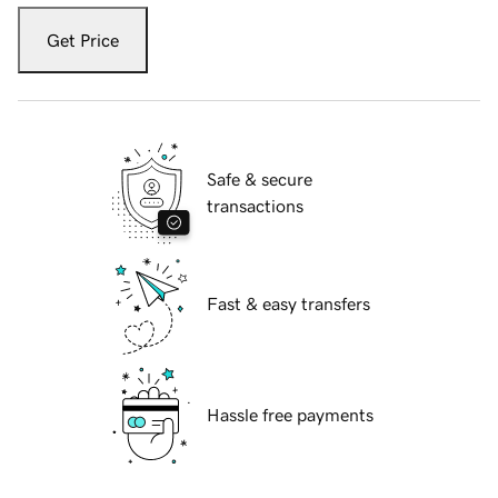
Get Price
Safe & secure
transactions
Fast & easy transfers
Hassle free payments