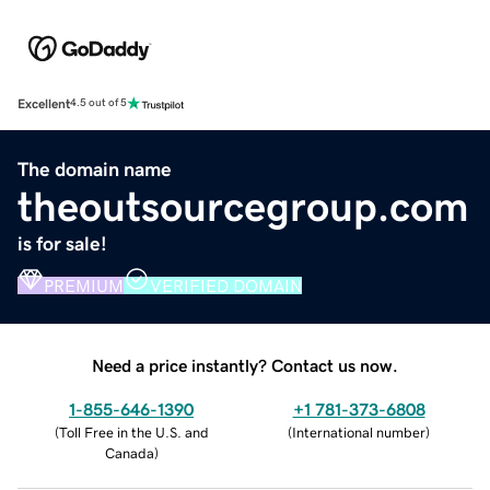
Excellent
4.5 out of 5
The domain name
theoutsourcegroup.com
is for sale!
PREMIUM
VERIFIED DOMAIN
Need a price instantly? Contact us now.
1-855-646-1390
+1 781-373-6808
(
Toll Free in the U.S. and
(
International number
)
Canada
)