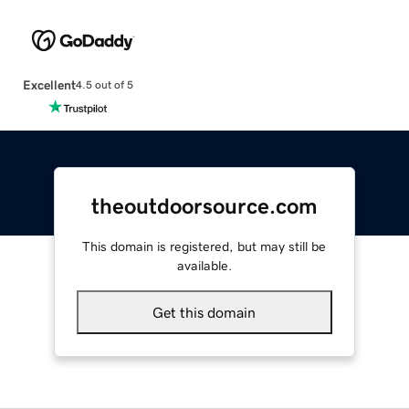
Excellent
4.5 out of 5
theoutdoorsource.com
This domain is registered, but may still be
available.
Get this domain