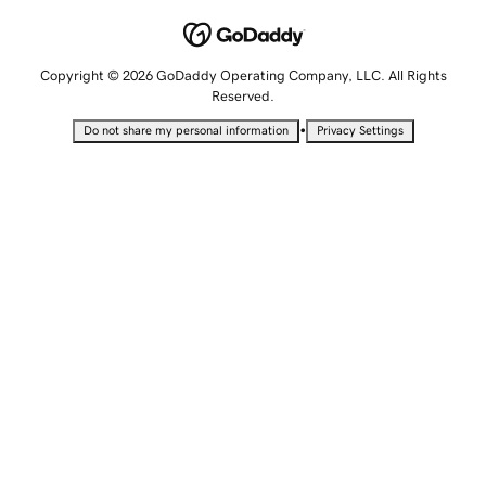
Copyright © 2026 GoDaddy Operating Company, LLC. All Rights
Reserved.
•
Do not share my personal information
Privacy Settings