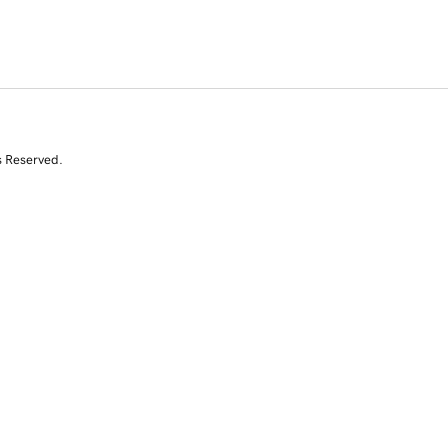
s Reserved.