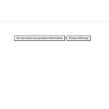
•
Do not share my personal information
Privacy Settings