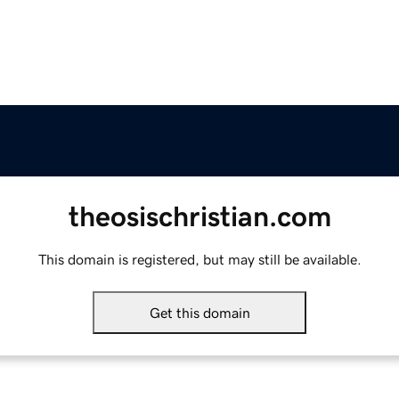
theosischristian.com
This domain is registered, but may still be available.
Get this domain