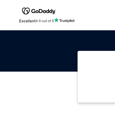
Excellent
4.5 out of 5