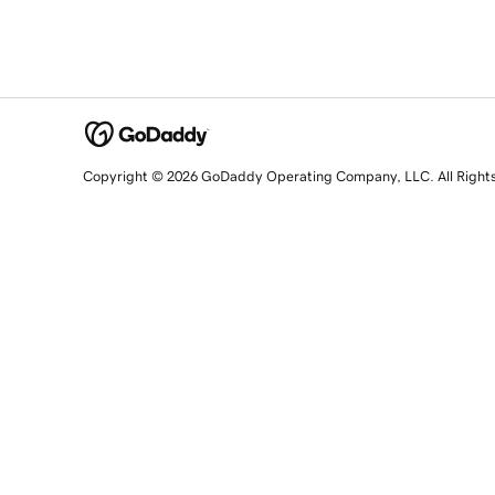
Copyright © 2026 GoDaddy Operating Company, LLC. All Right