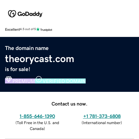
Excellent
4.5 out of 5
The domain name
theorycast.com
is for sale!
PREMIUM
VERIFIED DOMAIN
Contact us now.
1-855-646-1390
+1 781-373-6808
(
Toll Free in the U.S. and
(
International number
)
Canada
)