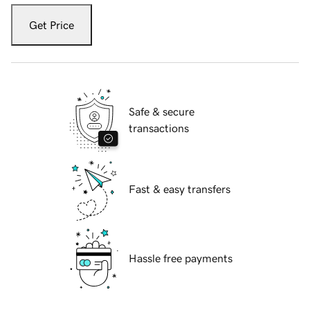
Get Price
Safe & secure
transactions
Fast & easy transfers
Hassle free payments