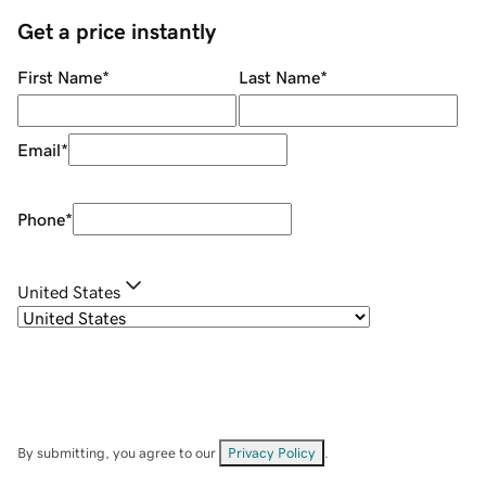
Get a price instantly
First Name
*
Last Name
*
Email
*
Phone
*
United States
By submitting, you agree to our
Privacy Policy
.