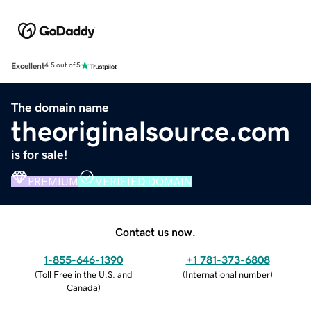
Excellent
4.5 out of 5
The domain name
theoriginalsource.com
is for sale!
PREMIUM
VERIFIED DOMAIN
Contact us now.
1-855-646-1390
+1 781-373-6808
(
Toll Free in the U.S. and
(
International number
)
Canada
)