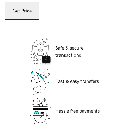
Get Price
Safe & secure
transactions
Fast & easy transfers
Hassle free payments