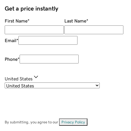
Get a price instantly
First Name
*
Last Name
*
Email
*
Phone
*
United States
By submitting, you agree to our
Privacy Policy
.