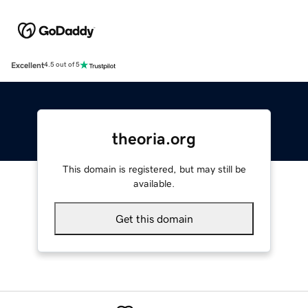
Excellent
4.5 out of 5
theoria.org
This domain is registered, but may still be
available.
Get this domain