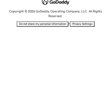
Copyright © 2026 GoDaddy Operating Company, LLC. All Rights
Reserved.
•
Do not share my personal information
Privacy Settings