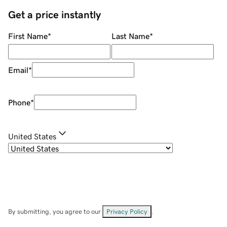
Get a price instantly
First Name
*
Last Name
*
Email
*
Phone
*
United States
By submitting, you agree to our
Privacy Policy
.