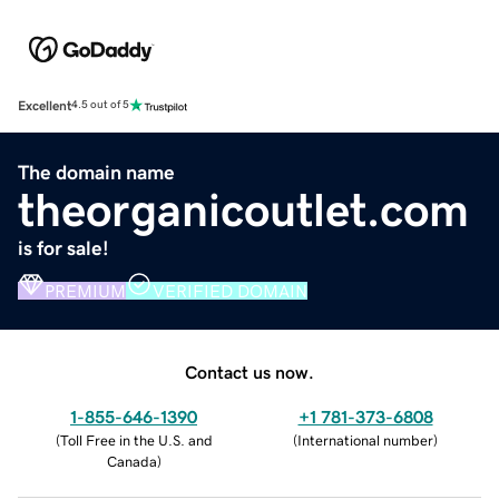
Excellent
4.5 out of 5
The domain name
theorganicoutlet.com
is for sale!
PREMIUM
VERIFIED DOMAIN
Contact us now.
1-855-646-1390
+1 781-373-6808
(
Toll Free in the U.S. and
(
International number
)
Canada
)