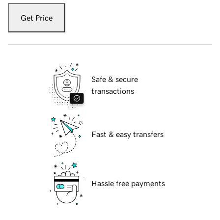
Get Price
Safe & secure
transactions
Fast & easy transfers
Hassle free payments