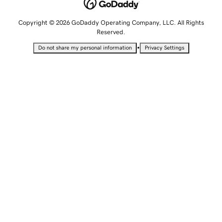
Copyright © 2026 GoDaddy Operating Company, LLC. All Rights
Reserved.
•
Do not share my personal information
Privacy Settings