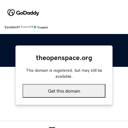
Excellent
4.5 out of 5
theopenspace.org
This domain is registered, but may still be
available.
Get this domain