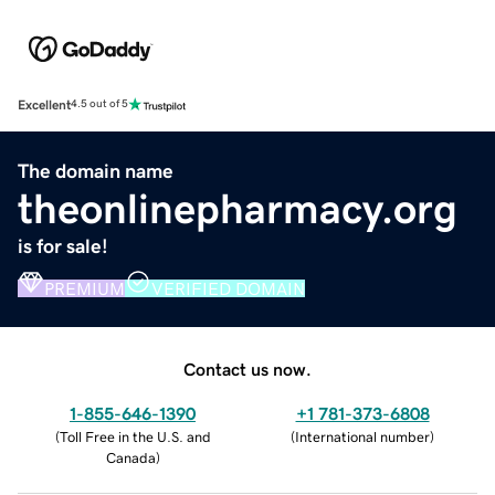
Excellent
4.5 out of 5
The domain name
theonlinepharmacy.org
is for sale!
PREMIUM
VERIFIED DOMAIN
Contact us now.
1-855-646-1390
+1 781-373-6808
(
Toll Free in the U.S. and
(
International number
)
Canada
)