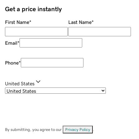
Get a price instantly
First Name
*
Last Name
*
Email
*
Phone
*
United States
By submitting, you agree to our
Privacy Policy
.