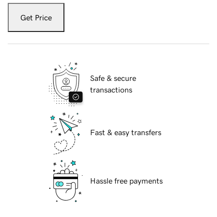
Get Price
Safe & secure
transactions
Fast & easy transfers
Hassle free payments