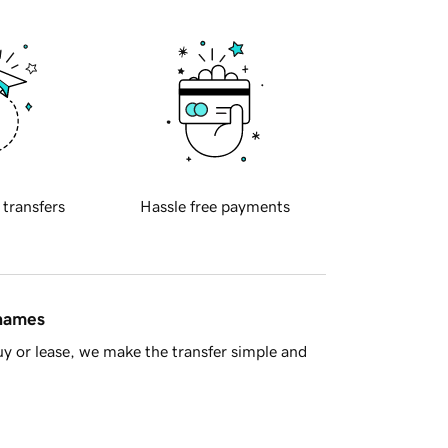
 transfers
Hassle free payments
 names
y or lease, we make the transfer simple and