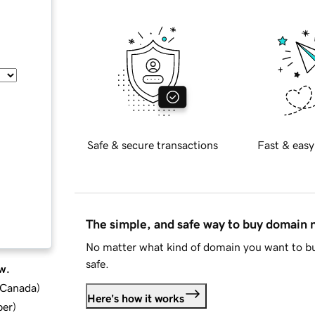
Safe & secure transactions
Fast & easy
The simple, and safe way to buy domain
No matter what kind of domain you want to bu
safe.
w.
d Canada
)
Here's how it works
ber
)