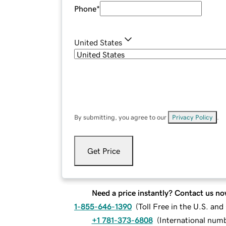
Phone
*
United States
By submitting, you agree to our
Privacy Policy
.
Get Price
Need a price instantly? Contact us no
1-855-646-1390
(
Toll Free in the U.S. an
+1 781-373-6808
(
International num