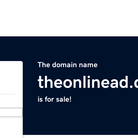
The domain name
theonlinead
is for sale!