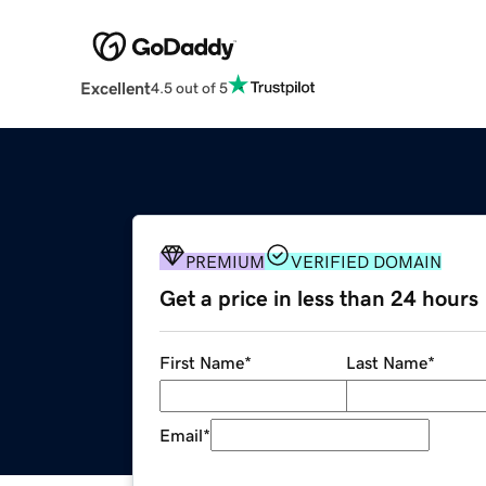
Excellent
4.5 out of 5
PREMIUM
VERIFIED DOMAIN
Get a price in less than 24 hours
First Name
*
Last Name
*
Email
*