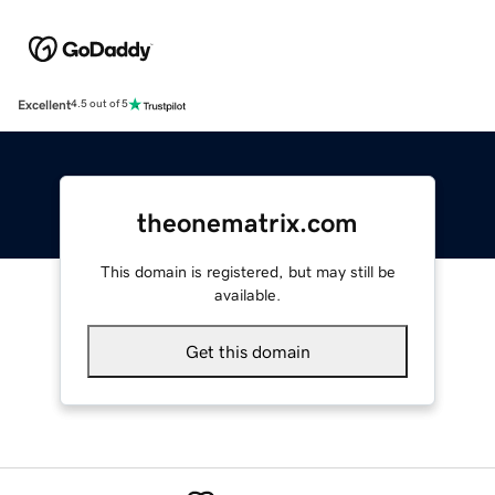
Excellent
4.5 out of 5
theonematrix.com
This domain is registered, but may still be
available.
Get this domain