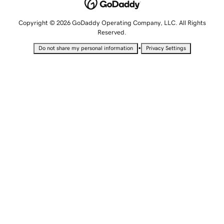
Copyright © 2026 GoDaddy Operating Company, LLC. All Rights
Reserved.
•
Do not share my personal information
Privacy Settings