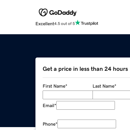
Excellent
4.5 out of 5
Get a price in less than 24 hours
First Name
*
Last Name
*
Email
*
Phone
*