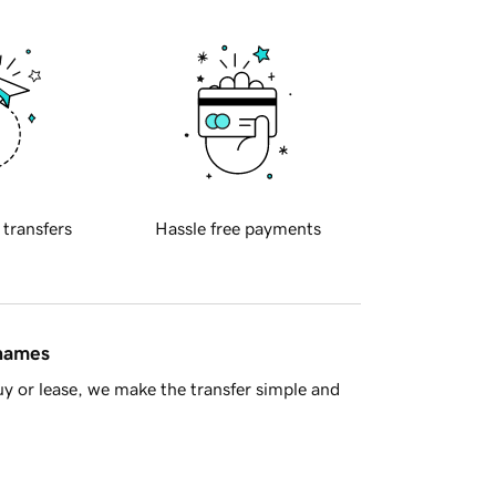
 transfers
Hassle free payments
 names
y or lease, we make the transfer simple and