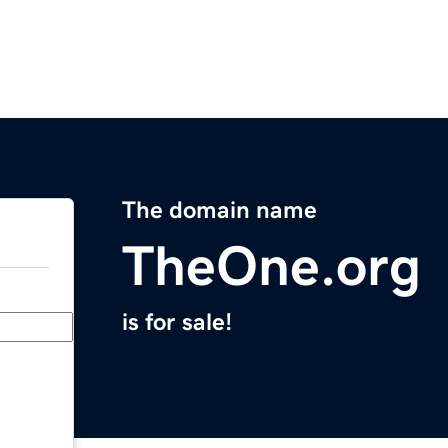
The domain name
TheOne.org
is for sale!