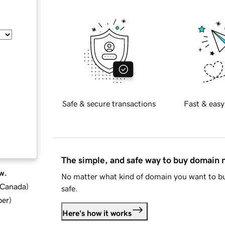
Safe & secure transactions
Fast & easy
The simple, and safe way to buy domain
w.
No matter what kind of domain you want to bu
d Canada
)
safe.
ber
)
Here's how it works