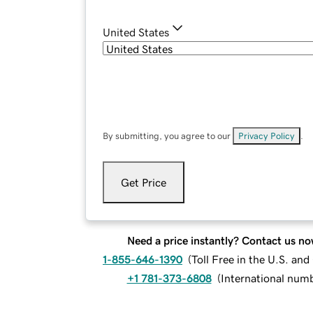
United States
By submitting, you agree to our
Privacy Policy
.
Get Price
Need a price instantly? Contact us no
1-855-646-1390
(
Toll Free in the U.S. an
+1 781-373-6808
(
International num