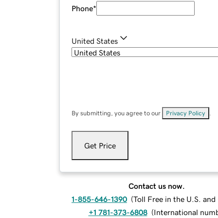
Phone
*
United States
By submitting, you agree to our
Privacy Policy
.
Get Price
Contact us now.
1-855-646-1390
(
Toll Free in the U.S. an
+1 781-373-6808
(
International num