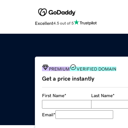
Excellent
4.5 out of 5
PREMIUM
VERIFIED DOMAIN
Get a price instantly
First Name
*
Last Name
*
Email
*