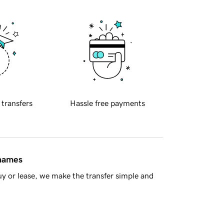
 transfers
Hassle free payments
 names
y or lease, we make the transfer simple and