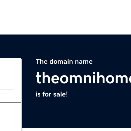
The domain name
theomnihom
is for sale!