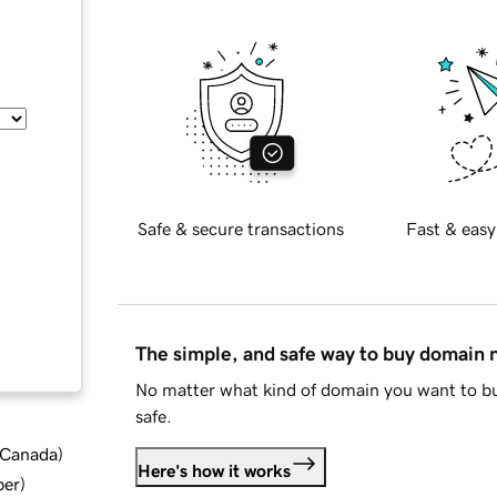
Safe & secure transactions
Fast & easy
The simple, and safe way to buy domain
No matter what kind of domain you want to bu
safe.
d Canada
)
Here's how it works
ber
)