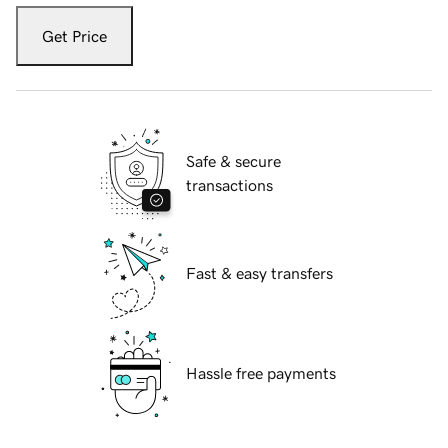
Get Price
Safe & secure
transactions
Fast & easy transfers
Hassle free payments