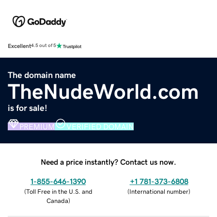
Excellent
4.5 out of 5
The domain name
TheNudeWorld.com
is for sale!
PREMIUM
VERIFIED DOMAIN
Need a price instantly? Contact us now.
1-855-646-1390
+1 781-373-6808
(
Toll Free in the U.S. and
(
International number
)
Canada
)