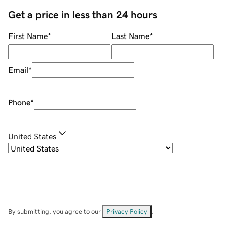
Get a price in less than 24 hours
First Name
*
Last Name
*
Email
*
Phone
*
United States
By submitting, you agree to our
Privacy Policy
.