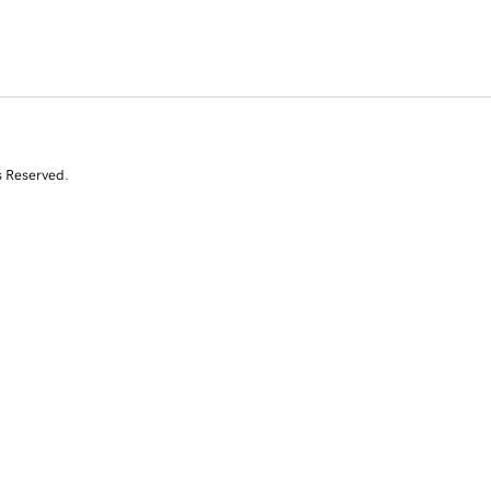
s Reserved.