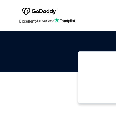
Excellent
4.5 out of 5