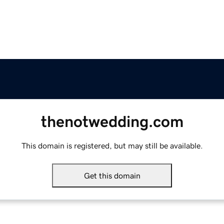
thenotwedding.com
This domain is registered, but may still be available.
Get this domain