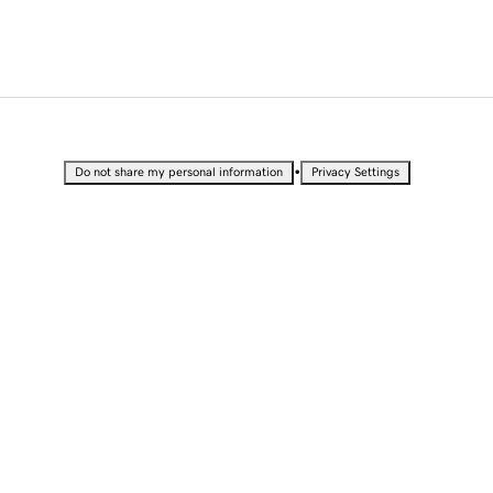
•
Do not share my personal information
Privacy Settings