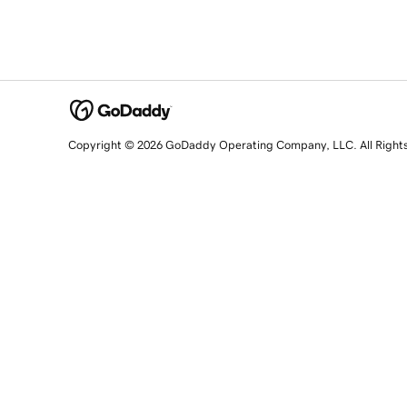
Copyright © 2026 GoDaddy Operating Company, LLC. All Right