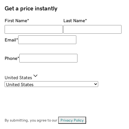
Get a price instantly
First Name
*
Last Name
*
Email
*
Phone
*
United States
By submitting, you agree to our
Privacy Policy
.