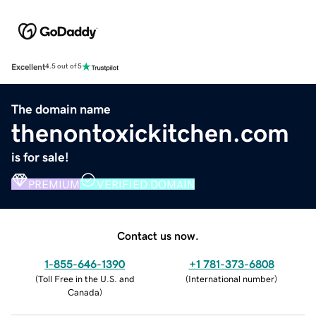
Excellent
4.5 out of 5
The domain name
thenontoxickitchen.com
is for sale!
PREMIUM
VERIFIED DOMAIN
Contact us now.
1-855-646-1390
+1 781-373-6808
(
Toll Free in the U.S. and
(
International number
)
Canada
)