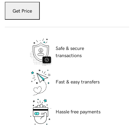
Get Price
Safe & secure
transactions
Fast & easy transfers
Hassle free payments