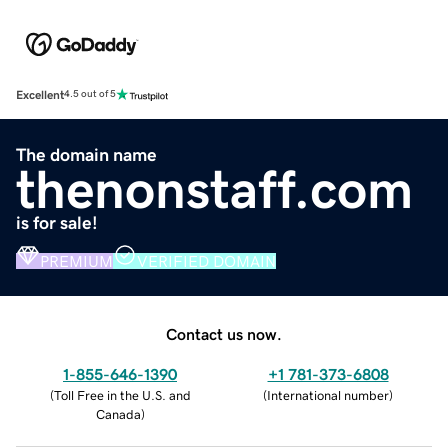
Excellent
4.5 out of 5
The domain name
thenonstaff.com
is for sale!
PREMIUM
VERIFIED DOMAIN
Contact us now.
1-855-646-1390
+1 781-373-6808
(
Toll Free in the U.S. and
(
International number
)
Canada
)