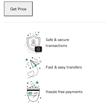
Get Price
Safe & secure
transactions
Fast & easy transfers
Hassle free payments