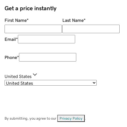
Get a price instantly
First Name
*
Last Name
*
Email
*
Phone
*
United States
By submitting, you agree to our
Privacy Policy
.