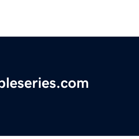
bleseries.com