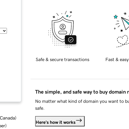
Safe & secure transactions
Fast & easy
The simple, and safe way to buy domain
No matter what kind of domain you want to bu
safe.
d Canada
)
Here's how it works
ber
)