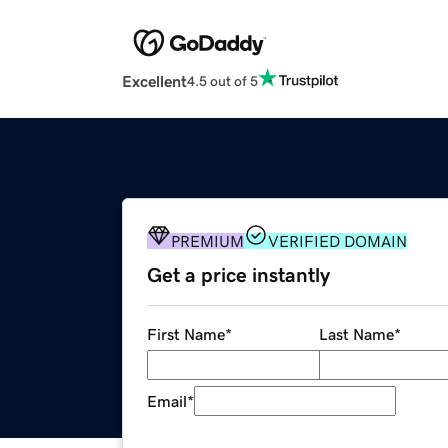
Excellent
4.5 out of 5
PREMIUM
VERIFIED DOMAIN
Get a price instantly
First Name
*
Last Name
*
Email
*