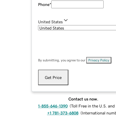
Phone
*
United States
By submitting, you agree to our
Privacy Policy
.
Get Price
Contact us now.
1-855-646-1390
(
Toll Free in the U.S. an
+1 781-373-6808
(
International num