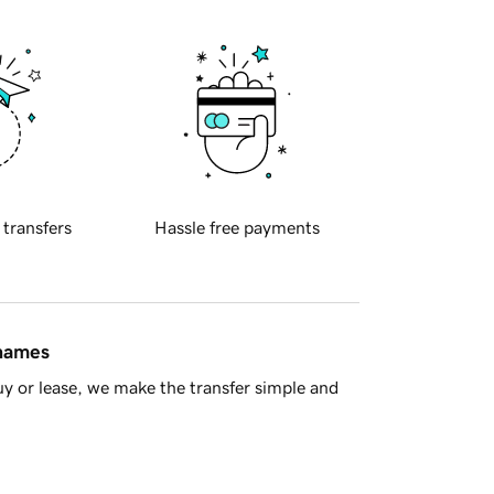
 transfers
Hassle free payments
 names
y or lease, we make the transfer simple and