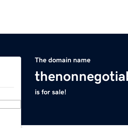
The domain name
thenonnegotia
is for sale!