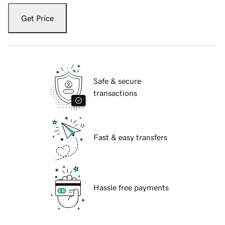
Get Price
Safe & secure
transactions
Fast & easy transfers
Hassle free payments