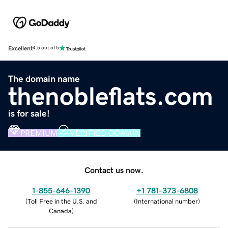
Excellent
4.5 out of 5
The domain name
thenobleflats.com
is for sale!
PREMIUM
VERIFIED DOMAIN
Contact us now.
1-855-646-1390
+1 781-373-6808
(
Toll Free in the U.S. and
(
International number
)
Canada
)