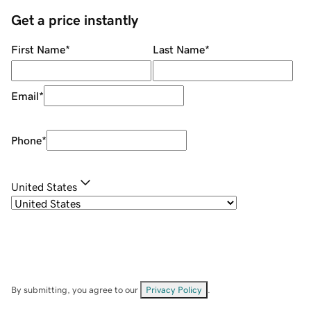
Get a price instantly
First Name
*
Last Name
*
Email
*
Phone
*
United States
By submitting, you agree to our
Privacy Policy
.