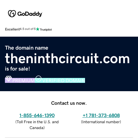
Excellent
4.5 out of 5
The domain name
theninthcircuit.com
is for sale!
PREMIUM
VERIFIED DOMAIN
Contact us now.
1-855-646-1390
+1 781-373-6808
(
Toll Free in the U.S. and
(
International number
)
Canada
)