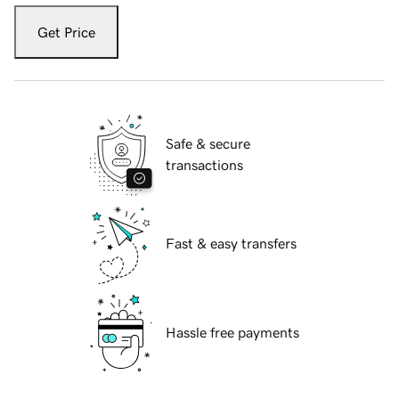
Get Price
Safe & secure
transactions
Fast & easy transfers
Hassle free payments