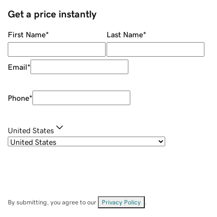
Get a price instantly
First Name
*
Last Name
*
Email
*
Phone
*
United States
By submitting, you agree to our
Privacy Policy
.