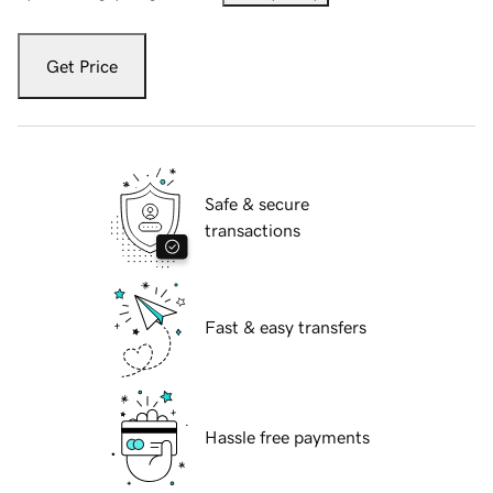
Get Price
Safe & secure
transactions
Fast & easy transfers
Hassle free payments