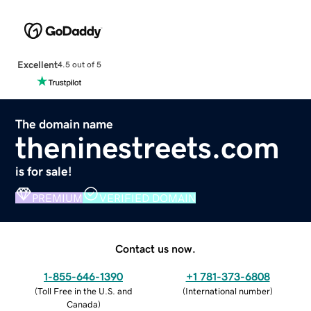
Excellent
4.5 out of 5
The domain name
theninestreets.com
is for sale!
PREMIUM
VERIFIED DOMAIN
Contact us now.
1-855-646-1390
+1 781-373-6808
(
Toll Free in the U.S. and
(
International number
)
Canada
)