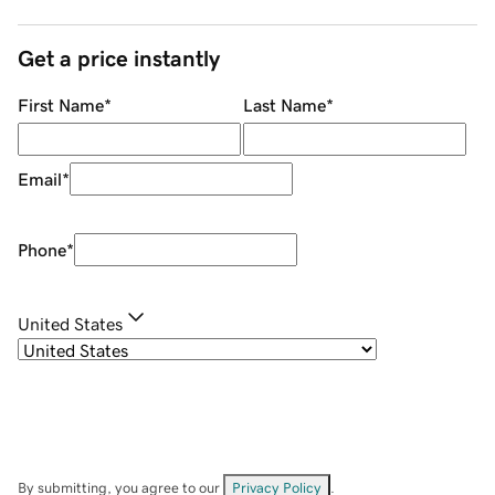
Get a price instantly
First Name
*
Last Name
*
Email
*
Phone
*
United States
By submitting, you agree to our
Privacy Policy
.