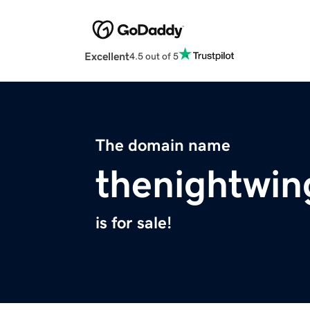
Excellent
4.5 out of 5
The domain name
thenightwi
is for sale!