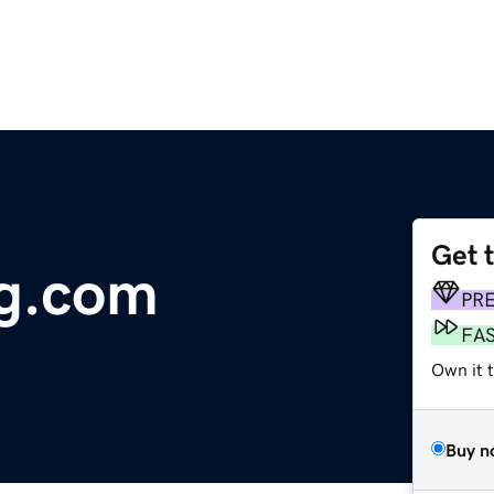
Get 
ng.com
PR
FA
Own it t
Buy n