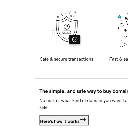
Safe & secure transactions
Fast & ea
The simple, and safe way to buy doma
No matter what kind of domain you want to 
safe.
Here's how it works