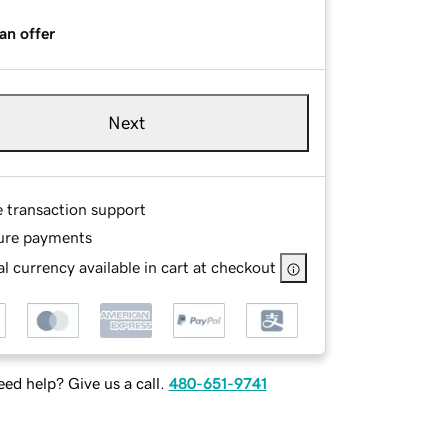
an offer
Next
e transaction support
ure payments
l currency available in cart at checkout
ed help? Give us a call.
480-651-9741