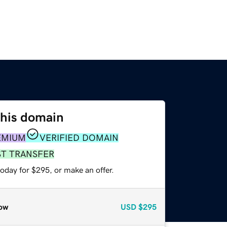
this domain
EMIUM
VERIFIED DOMAIN
ST TRANSFER
oday for $295, or make an offer.
ow
USD
$295