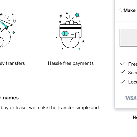
Make 
sy transfers
Hassle free payments
Fre
Sec
Loca
in names
buy or lease, we make the transfer simple and
Ne