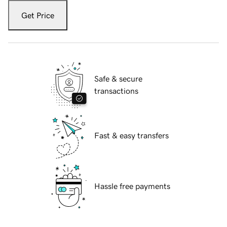
Get Price
Safe & secure
transactions
Fast & easy transfers
Hassle free payments