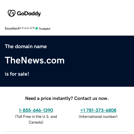
Excellent
4.5 out of 5
The domain name
TheNews.com
is for sale!
Need a price instantly? Contact us now.
1-855-646-1390
+1 781-373-6808
(
Toll Free in the U.S. and
(
International number
)
Canada
)