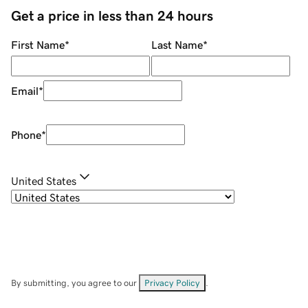
Get a price in less than 24 hours
First Name
*
Last Name
*
Email
*
Phone
*
United States
By submitting, you agree to our
Privacy Policy
.