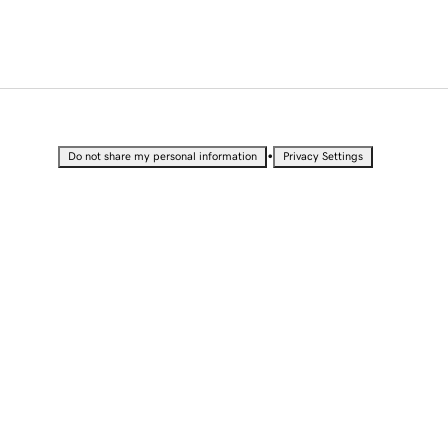
•
Do not share my personal information
Privacy Settings