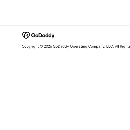
Copyright © 2026 GoDaddy Operating Company, LLC. All Right