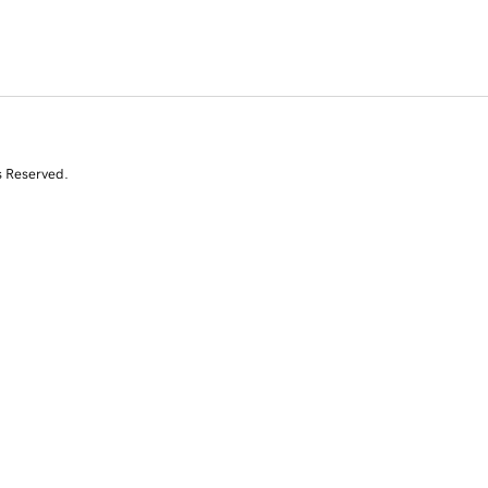
s Reserved.