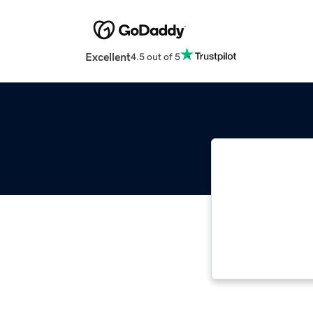
Excellent
4.5 out of 5