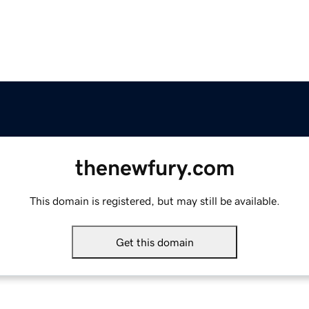
thenewfury.com
This domain is registered, but may still be available.
Get this domain