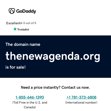
Excellent
4.5 out of 5
The domain name
thenewagenda.org
is for sale!
Need a price instantly? Contact us now.
1-855-646-1390
+1 781-373-6808
(
Toll Free in the U.S. and
(
International number
)
Canada
)