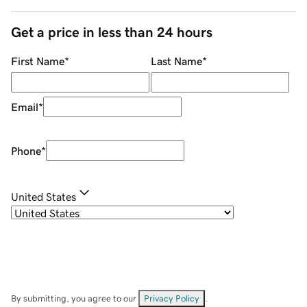
Get a price in less than 24 hours
First Name
*
Last Name
*
Email
*
Phone
*
United States
By submitting, you agree to our
Privacy Policy
.