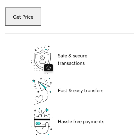
Get Price
Safe & secure
transactions
Fast & easy transfers
Hassle free payments