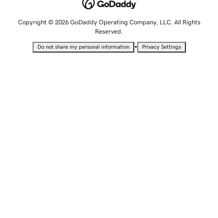
Copyright © 2026 GoDaddy Operating Company, LLC. All Rights
Reserved.
•
Do not share my personal information
Privacy Settings