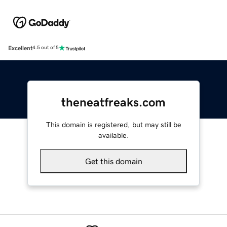
Excellent
4.5 out of 5
theneatfreaks.com
This domain is registered, but may still be
available.
Get this domain