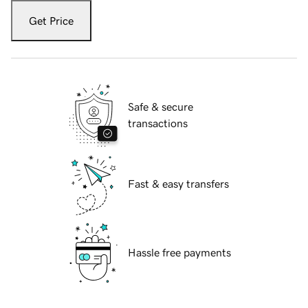
Get Price
Safe & secure
transactions
Fast & easy transfers
Hassle free payments