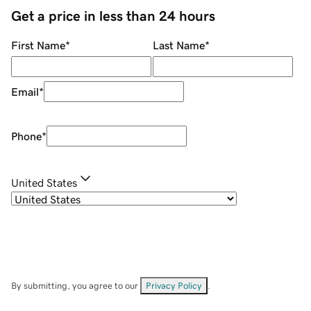
Get a price in less than 24 hours
First Name
*
Last Name
*
Email
*
Phone
*
United States
By submitting, you agree to our
Privacy Policy
.