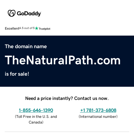
Excellent
4.5 out of 5
The domain name
TheNaturalPath.com
is for sale!
Need a price instantly? Contact us now.
1-855-646-1390
+1 781-373-6808
(
Toll Free in the U.S. and
(
International number
)
Canada
)