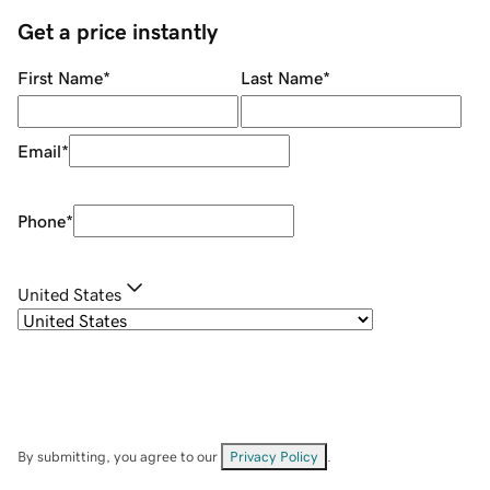
Get a price instantly
First Name
*
Last Name
*
Email
*
Phone
*
United States
By submitting, you agree to our
Privacy Policy
.