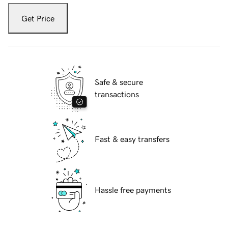
Get Price
Safe & secure
transactions
Fast & easy transfers
Hassle free payments