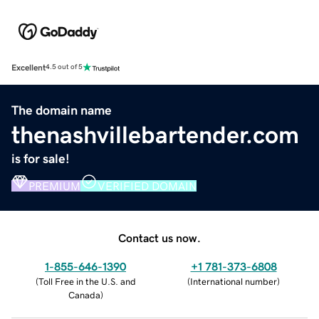
Excellent
4.5 out of 5
The domain name
thenashvillebartender.com
is for sale!
PREMIUM
VERIFIED DOMAIN
Contact us now.
1-855-646-1390
+1 781-373-6808
(
Toll Free in the U.S. and
(
International number
)
Canada
)