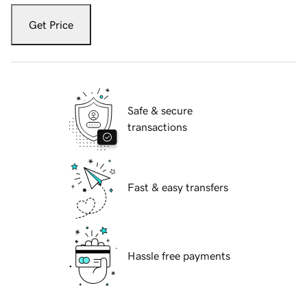
Get Price
Safe & secure
transactions
Fast & easy transfers
Hassle free payments