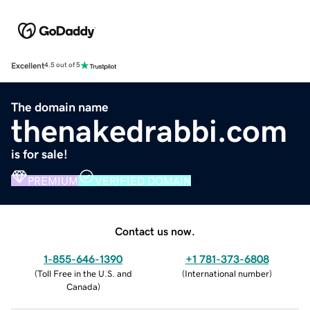
Excellent
4.5 out of 5
The domain name
thenakedrabbi.com
is for sale!
PREMIUM
VERIFIED DOMAIN
Contact us now.
1-855-646-1390
+1 781-373-6808
(
Toll Free in the U.S. and
(
International number
)
Canada
)