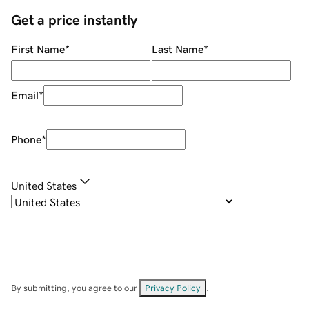
Get a price instantly
First Name
*
Last Name
*
Email
*
Phone
*
United States
By submitting, you agree to our
Privacy Policy
.