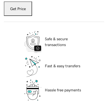
Get Price
Safe & secure
transactions
Fast & easy transfers
Hassle free payments