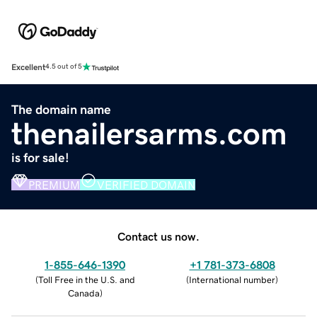
Excellent
4.5 out of 5
The domain name
thenailersarms.com
is for sale!
PREMIUM
VERIFIED DOMAIN
Contact us now.
1-855-646-1390
+1 781-373-6808
(
Toll Free in the U.S. and
(
International number
)
Canada
)