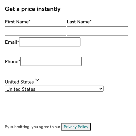
Get a price instantly
First Name
*
Last Name
*
Email
*
Phone
*
United States
By submitting, you agree to our
Privacy Policy
.