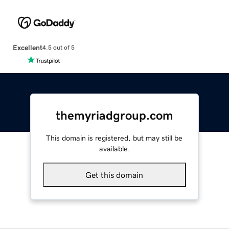
Excellent
4.5 out of 5
themyriadgroup.com
This domain is registered, but may still be
available.
Get this domain