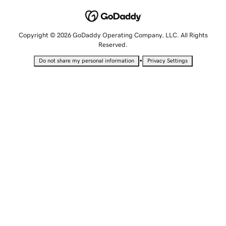
Copyright © 2026 GoDaddy Operating Company, LLC. All Rights
Reserved.
•
Do not share my personal information
Privacy Settings