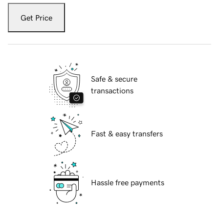
Get Price
Safe & secure
transactions
Fast & easy transfers
Hassle free payments