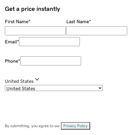
Get a price instantly
First Name
*
Last Name
*
Email
*
Phone
*
United States
By submitting, you agree to our
Privacy Policy
.