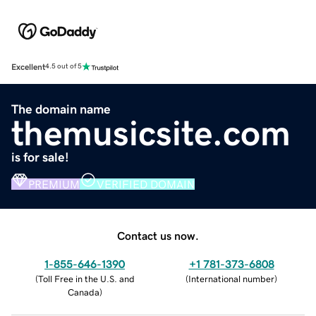
Excellent
4.5 out of 5
The domain name
themusicsite.com
is for sale!
PREMIUM
VERIFIED DOMAIN
Contact us now.
1-855-646-1390
+1 781-373-6808
(
Toll Free in the U.S. and
(
International number
)
Canada
)