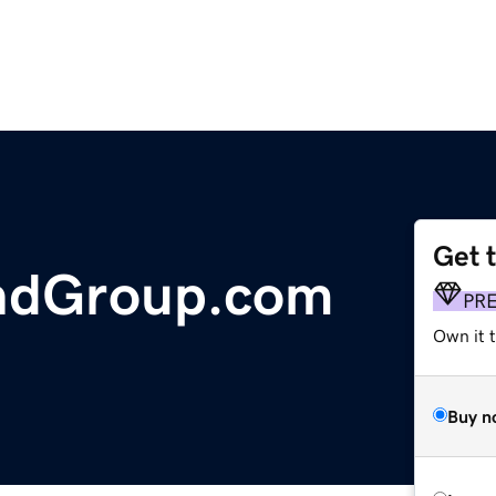
Get 
ndGroup.com
PR
Own it t
Buy n