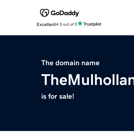
Excellent
4.5 out of 5
The domain name
TheMulholla
is for sale!