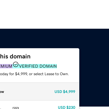
this domain
EMIUM
VERIFIED DOMAIN
oday for $4,999, or select Lease to Own.
ow
USD
$4,999
USD
$230