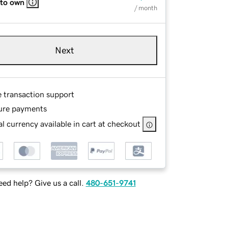
 to own
/ month
Next
e transaction support
ure payments
l currency available in cart at checkout
ed help? Give us a call.
480-651-9741