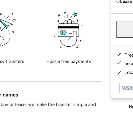
Lease
Fre
sy transfers
Hassle free payments
Sec
Loca
in names
buy or lease, we make the transfer simple and
Ne