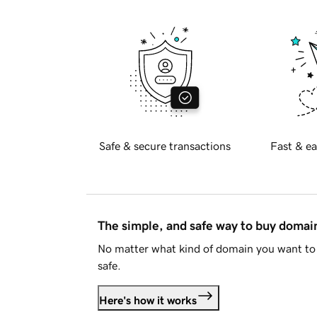
Safe & secure transactions
Fast & ea
The simple, and safe way to buy doma
No matter what kind of domain you want to 
safe.
Here's how it works