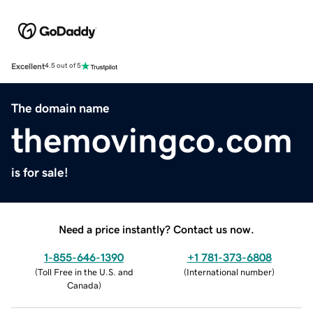
Excellent
4.5 out of 5
The domain name
themovingco.com
is for sale!
Need a price instantly? Contact us now.
1-855-646-1390
+1 781-373-6808
(
Toll Free in the U.S. and
(
International number
)
Canada
)