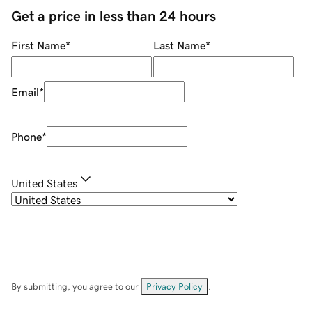
Get a price in less than 24 hours
First Name
*
Last Name
*
Email
*
Phone
*
United States
By submitting, you agree to our
Privacy Policy
.