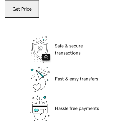
Get Price
Safe & secure
transactions
Fast & easy transfers
Hassle free payments